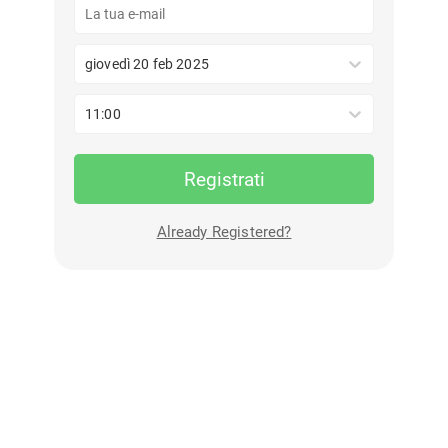
giovedì 20 feb 2025
11:00
Registrati
Already Registered?