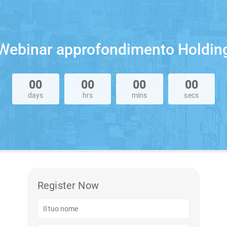
Webinar approfondimento Holdin
00
00
00
00
days
hrs
mins
secs
Register Now