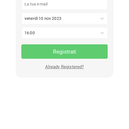
venerdì 10 nov 2023
16:00
Registrati
Already Registered?