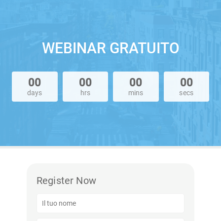
WEBINAR GRATUITO
00
00
00
00
days
hrs
mins
secs
Register Now